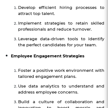
Develop efficient hiring processes to
attract top talent.
Implement strategies to retain skilled
professionals and reduce turnover.
Leverage data-driven tools to identify
the perfect candidates for your team.
Employee Engagement Strategies
Foster a positive work environment with
tailored engagement plans.
Use data analytics to understand and
address employee concerns.
Build a culture of collaboration and
innovation to boost morale and