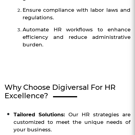
Ensure compliance with labor laws and
regulations.
Automate HR workflows to enhance
efficiency and reduce administrative
burden.
Why Choose Digiversal For HR
Excellence?
Tailored Solutions:
Our HR strategies are
customized to meet the unique needs of
your business.