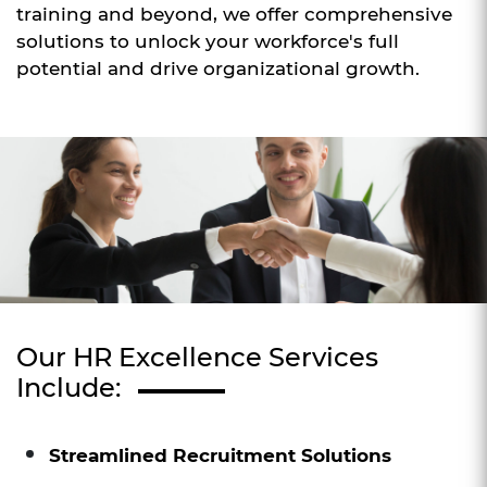
training and beyond, we offer comprehensive
solutions to unlock your workforce's full
potential and drive organizational growth.
Our HR Excellence Services
Include:
Streamlined Recruitment Solutions