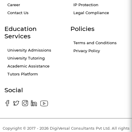
Career
IP Protection
Contact Us
Legal Compliance
Education
Policies
Services
Terms and Conditions
University Admissions
Privacy Policy
University Tutoring
Academic Assistance
Tutors Platform
Social
Copyright © 2017 - 2026 DigiVersal Consultants Pvt Ltd. All rights