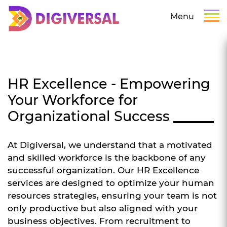
Menu
HR Excellence - Empowering
Your Workforce for
Organizational Success
At Digiversal, we understand that a motivated
and skilled workforce is the backbone of any
successful organization. Our HR Excellence
services are designed to optimize your human
resources strategies, ensuring your team is not
only productive but also aligned with your
business objectives. From recruitment to