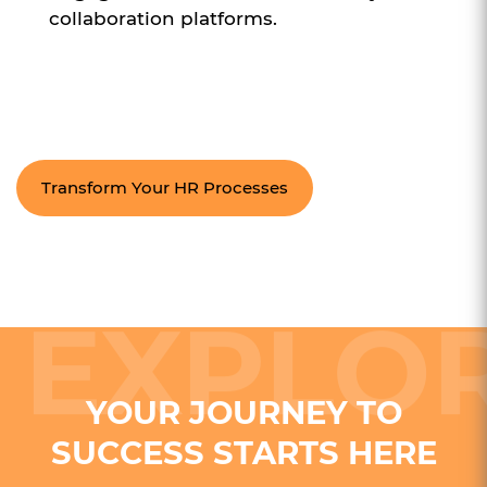
collaboration platforms.
Transform Your HR Processes
YOUR JOURNEY TO
SUCCESS STARTS HERE