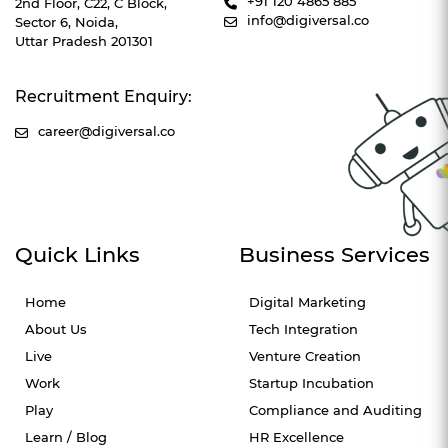
+91 120 4865 885
2nd Floor, C22, C Block,
info@digiversal.co
Sector 6, Noida,
Uttar Pradesh 201301
Recruitment Enquiry:
career@digiversal.co
Quick Links
Business Services
Home
Digital Marketing
About Us
Tech Integration
Live
Venture Creation
Work
Startup Incubation
Play
Compliance and Auditing
Learn / Blog
HR Excellence