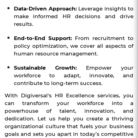
Data-Driven Approach:
Leverage insights to
make informed HR decisions and drive
results.
End-to-End Support:
From recruitment to
policy optimization, we cover all aspects of
human resource management.
Sustainable Growth:
Empower your
workforce to adapt, innovate, and
contribute to long-term success.
With Digiversal's HR Excellence services, you
can transform your workforce into a
powerhouse of talent, innovation, and
dedication. Let us help you create a thriving
organizational culture that fuels your business
goals and sets you apart in today’s competitive