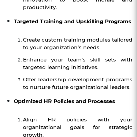
productivity.
Targeted Training and Upskilling Programs
Create custom training modules tailored
to your organization’s needs.
Enhance your team's skill sets with
targeted learning initiatives.
Offer leadership development programs
to nurture future organizational leaders.
Optimized HR Policies and Processes
Align HR policies with your
organizational goals for strategic
growth.