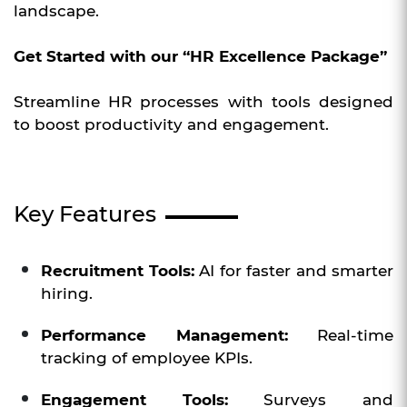
landscape.
Get Started with our “HR Excellence Package”
Streamline HR processes with tools designed
to boost productivity and engagement.
Key Features
Recruitment Tools:
AI for faster and smarter
hiring.
Performance Management:
Real-time
tracking of employee KPIs.
Engagement Tools:
Surveys and