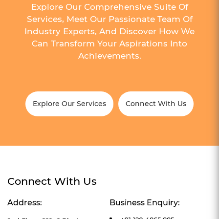
Explore Our Comprehensive Suite Of
Services, Meet Our Passionate Team Of
Industry Experts, And Discover How We
Can Transform Your Aspirations Into
Achievements.
Explore Our Services
Connect With Us
Connect With Us
Address:
Business Enquiry: