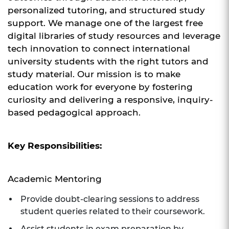
personalized tutoring, and structured study
support. We manage one of the largest free
digital libraries of study resources and leverage
tech innovation to connect international
university students with the right tutors and
study material. Our mission is to make
education work for everyone by fostering
curiosity and delivering a responsive, inquiry-
based pedagogical approach.
Key Responsibilities:
Academic Mentoring
Provide doubt-clearing sessions to address
student queries related to their coursework.
Assist students in exam preparation by