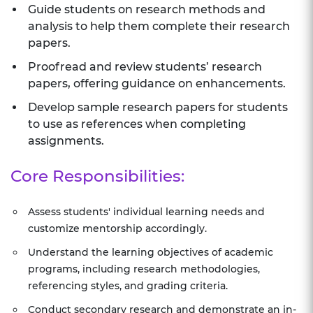
Guide students on research methods and
analysis to help them complete their research
papers.
Proofread and review students’ research
papers, offering guidance on enhancements.
Develop sample research papers for students
to use as references when completing
assignments.
Core Responsibilities:
Assess students' individual learning needs and
customize mentorship accordingly.
Understand the learning objectives of academic
programs, including research methodologies,
referencing styles, and grading criteria.
Conduct secondary research and demonstrate an in-