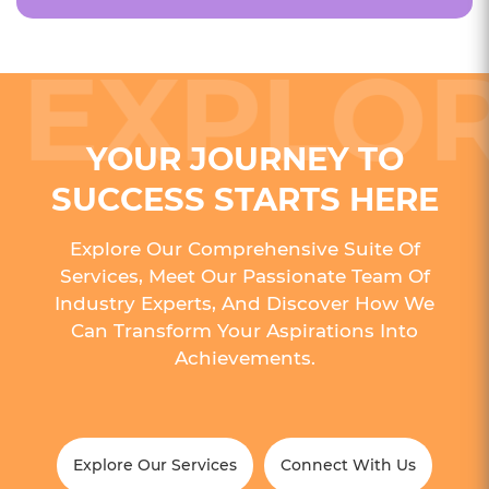
YOUR JOURNEY TO
SUCCESS STARTS HERE
Explore Our Comprehensive Suite Of
Services, Meet Our Passionate Team Of
Industry Experts, And Discover How We
Can Transform Your Aspirations Into
Achievements.
Explore Our Services
Connect With Us