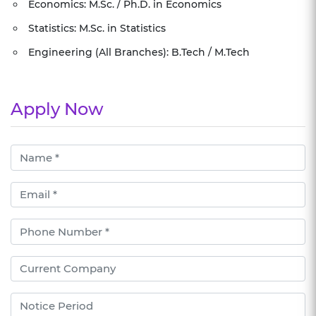
Economics: M.Sc. / Ph.D. in Economics
Statistics: M.Sc. in Statistics
Engineering (All Branches): B.Tech / M.Tech
Apply Now