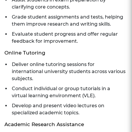
clarifying core concepts.
Grade student assignments and tests, helping
them improve research and writing skills.
Evaluate student progress and offer regular
feedback for improvement.
Online Tutoring
Deliver online tutoring sessions for
international university students across various
subjects.
Conduct individual or group tutorials in a
virtual learning environment (VLE).
Develop and present video lectures on
specialized academic topics.
Academic Research Assistance