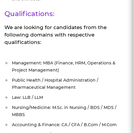
Qualifications:
We are looking for candidates from the
following domains with respective
qualifications:
Management: MBA (Finance, HRM, Operations &
Project Management)
Public Health / Hospital Administration /
Pharmaceutical Management
Law: LLB / LLM
Nursing/Medicine: M.Sc. in Nursing / BDS / MDS /
MBBS
Accounting & Finance: CA / CFA / B.Com / M.Com