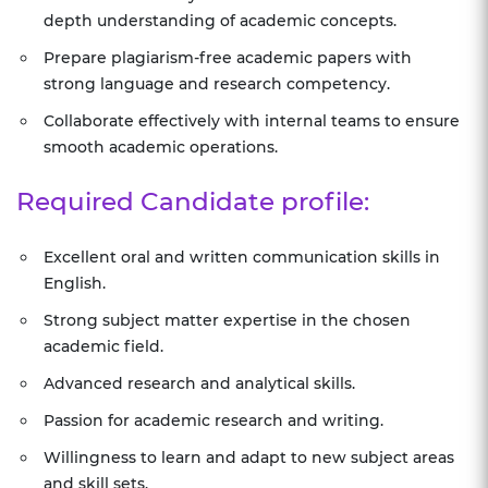
depth understanding of academic concepts.
Prepare plagiarism-free academic papers with
strong language and research competency.
Collaborate effectively with internal teams to ensure
smooth academic operations.
Required Candidate profile:
Excellent oral and written communication skills in
English.
Strong subject matter expertise in the chosen
academic field.
Advanced research and analytical skills.
Passion for academic research and writing.
Willingness to learn and adapt to new subject areas
and skill sets.