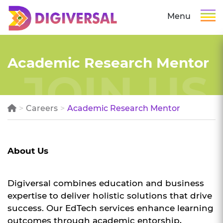
Menu
Academic Research Mentor
Careers
Academic Research Mentor
About Us
Digiversal combines education and business
expertise to deliver holistic solutions that drive
success. Our EdTech services enhance learning
outcomes through academic entorship,