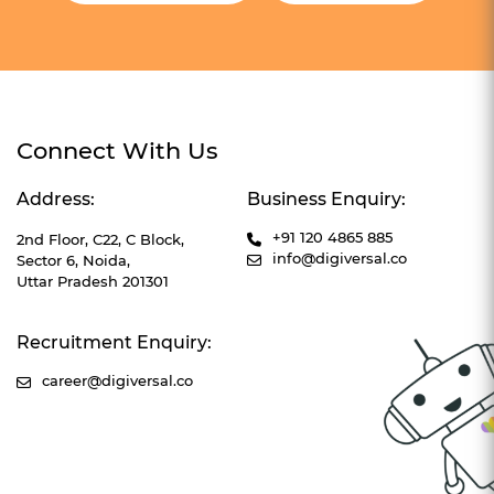
Connect With Us
Address:
Business Enquiry:
+91 120 4865 885
2nd Floor, C22, C Block,
info@digiversal.co
Sector 6, Noida,
Uttar Pradesh 201301
Recruitment Enquiry:
career@digiversal.co