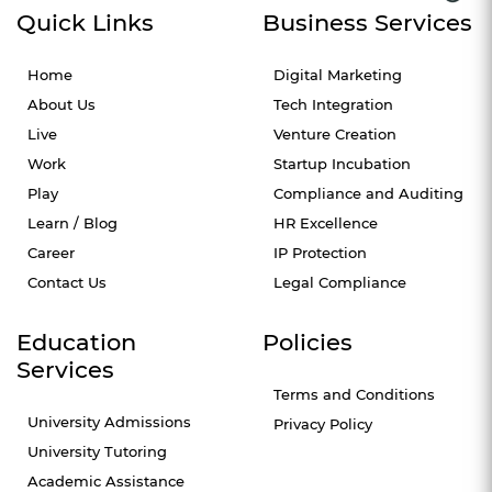
Quick Links
Business Services
Home
Digital Marketing
About Us
Tech Integration
Live
Venture Creation
Work
Startup Incubation
Play
Compliance and Auditing
Learn / Blog
HR Excellence
Career
IP Protection
Contact Us
Legal Compliance
Education
Policies
Services
Terms and Conditions
University Admissions
Privacy Policy
University Tutoring
Academic Assistance