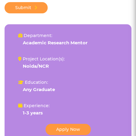
Submit
Department:
Academic Research Mentor
Project Location(s):
Noida/NCR
Education:
Any Graduate
Experience:
1-3 years
Apply Now