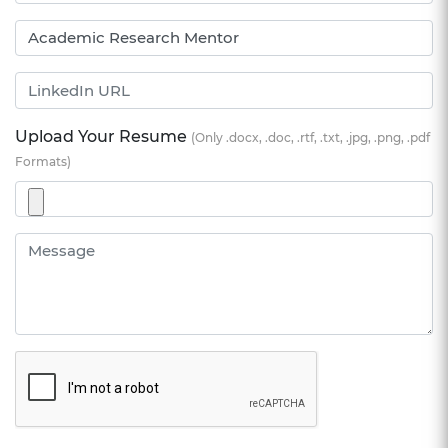
Upload Your Resume
(Only .docx, .doc, .rtf, .txt, .jpg, .png, .pdf
Formats)